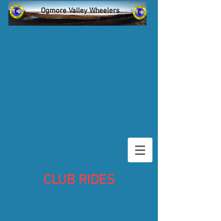
Ogmore Valley Wheelers
CLUB RIDES
Club Ride Etiquette
Club Rides