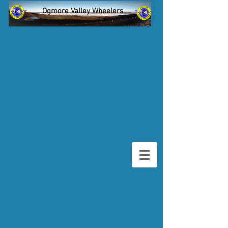
Ogmore Valley Wheelers